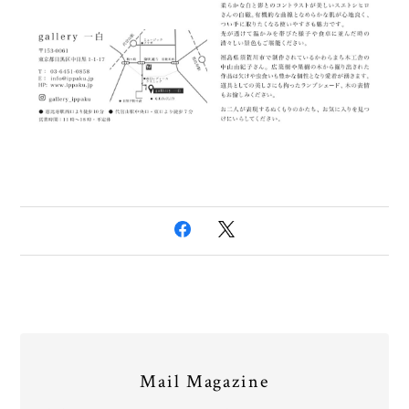
Mail Magazine